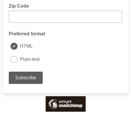
Zip Code
Preferred format
HTML
Plain-text